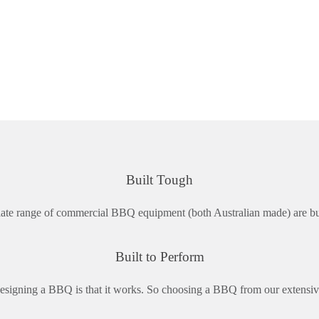
Built Tough
ate range of commercial BBQ equipment (both Australian made) are built
Built to Perform
signing a BBQ is that it works. So choosing a BBQ from our extensiv