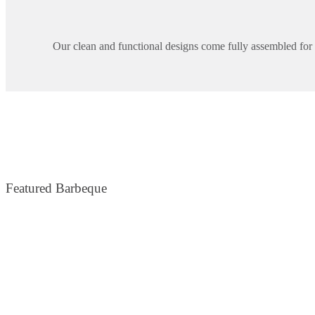
Our clean and functional designs come fully assembled for e
Featured Barbeque