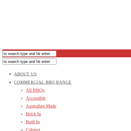
ABOUT US
COMMERCIAL BBQ RANGE
All BBQs
Accessible
Australian Made
Brick In
Built In
Cabinet