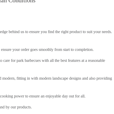
ian Conditions
e behind us to ensure you find the right product to suit your needs.
ll ensure your order goes smoothly from start to completion.
 care for park barbecues with all the best features at a reasonable
d modern, fitting in with modern landscape designs and also providing
cooking power to ensure an enjoyable day out for all.
nd by our products.