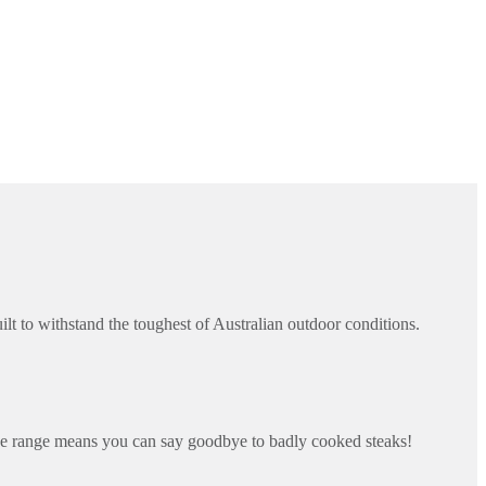
 to withstand the toughest of Australian outdoor conditions.
e range means you can say goodbye to badly cooked steaks!