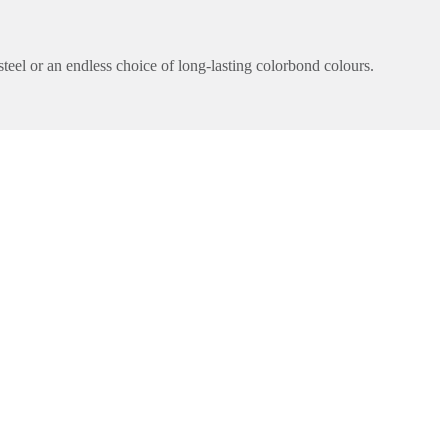
teel or an endless choice of long-lasting colorbond colours.