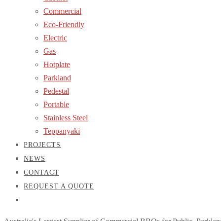
Commercial
Eco-Friendly
Electric
Gas
Hotplate
Parkland
Pedestal
Portable
Stainless Steel
Teppanyaki
PROJECTS
NEWS
CONTACT
REQUEST A QUOTE