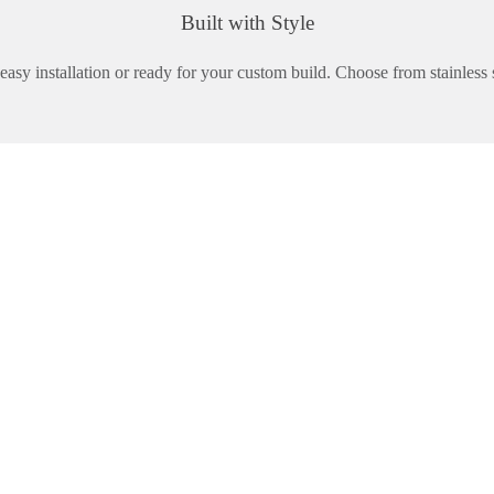
Built with Style
asy installation or ready for your custom build. Choose from stainless s