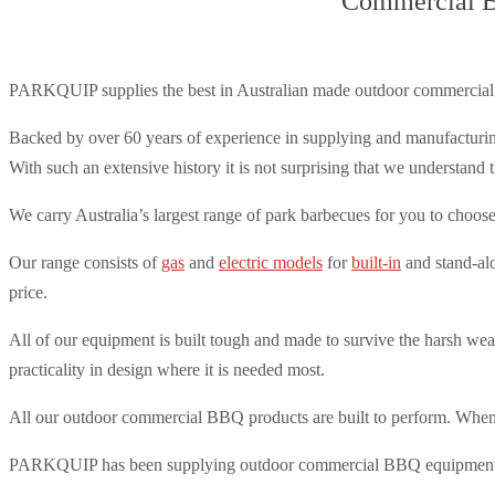
Commercial BB
PARKQUIP supplies the best in Australian made outdoor commercial
Backed by over 60 years of experience in supplying and manufacturin
With such an extensive history it is not surprising that we understan
We carry Australia’s largest range of park barbecues for you to choose 
Our range consists of
gas
and
electric models
for
built-in
and stand-alo
price.
All of our equipment is built tough and made to survive the harsh we
practicality in design where it is needed most.
All our outdoor commercial BBQ products are built to perform. When it
PARKQUIP has been supplying outdoor commercial BBQ equipment to pu