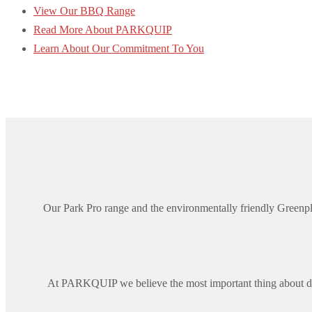
View Our BBQ Range
Read More About PARKQUIP
Learn About Our Commitment To You
Our Park Pro range and the environmentally friendly Greenpl
At PARKQUIP we believe the most important thing about de