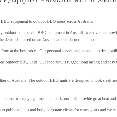
Q Equipment – Australian Made for Austral
 BBQ equipment to outdoor BBQ areas across Australia.
g outdoor commercial BBQ equipment in Australia we have the knowledg
d the demands placed on an Aussie barbecue better than most.
from at the best prices. Our personal service and attention to detail wi
ne outdoor BBQ units. Our speciality is rugged, long lasting and easy to
ather of Australia. The outdoor BBQ units are designed to look sleek an
 comes to enjoying a meal in a park, our units provide great heat and 
blic utilities and body corporate clients for many years and we sta